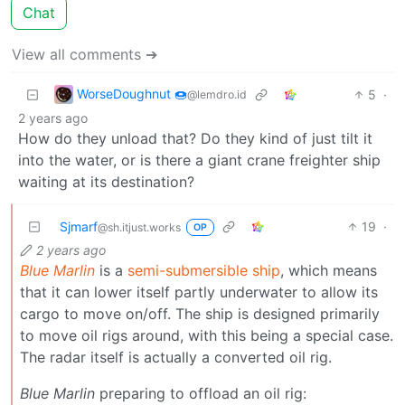
Chat
View all comments ➔
WorseDoughnut 🍩
5
·
@lemdro.id
2 years ago
How do they unload that? Do they kind of just tilt it
into the water, or is there a giant crane freighter ship
waiting at its destination?
Sjmarf
19
·
@sh.itjust.works
OP
2 years ago
Blue Marlin
is a
semi-submersible ship
, which means
that it can lower itself partly underwater to allow its
cargo to move on/off. The ship is designed primarily
to move oil rigs around, with this being a special case.
The radar itself is actually a converted oil rig.
Blue Marlin
preparing to offload an oil rig: