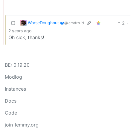
WorseDoughnut 🍩
2
·
@lemdro.id
2 years ago
Oh sick, thanks!
BE: 0.19.20
Modlog
Instances
Docs
Code
join-lemmy.org