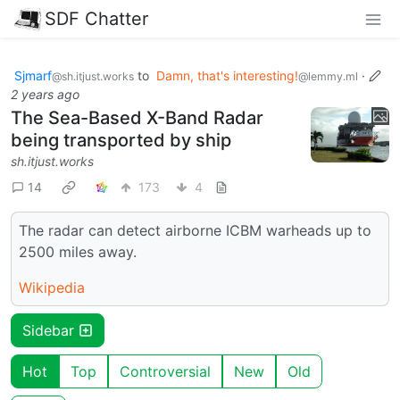
SDF Chatter
Sjmarf
to
Damn, that's interesting!
·
@sh.itjust.works
@lemmy.ml
2 years ago
The Sea-Based X-Band Radar
being transported by ship
sh.itjust.works
14
173
4
The radar can detect airborne ICBM warheads up to
2500 miles away.
Wikipedia
Sidebar
Hot
Top
Controversial
New
Old