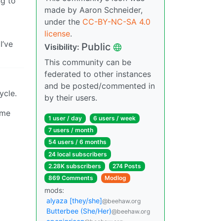
ng to
made by Aaron Schneider,
under the
CC-BY-NC-SA 4.0
license
.
I’ve
Public
Visibility:
This community can be
federated to other instances
and be posted/commented in
ycle.
by their users.
ome
1 user / day
6 users / week
7 users / month
54 users / 6 months
24 local subscribers
2.28K subscribers
274 Posts
869 Comments
Modlog
mods:
alyaza [they/she]
@beehaw.org
Butterbee (She/Her)
@beehaw.org