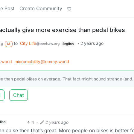
e Post
Create Community
actually give more exercise than pedal bikes
to
City Life
·
2 years ago
rg
@beehaw.org
M
English
.world
micromobility@lemmy.world
cise than pedal bikes on average. That fact might sound strange (and..
d
Chat
4
·
2 years ago
lish
an ebike then that’s great. More people on bikes is better f