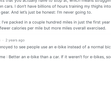
hts that you actually have to stop at, which means struggli
cars. I don’t have billions of hours training my thighs into
 gear. And let’s just be honest: I’m never going to.
I’ve packed in a couple hundred miles in just the first year 
 fewer calories per mile but more miles overall exercised.
3
·
2 years ago
noyed to see people use an e-bike instead of a normal bic
e : Better an e-bike than a car. If it weren’t for e-bikes, s