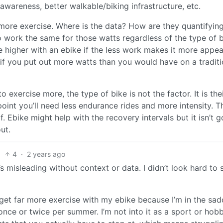
awareness, better walkable/biking infrastructure, etc.
t more exercise. Where is the data? How are they quantifyin
to work the same for those watts regardless of the type of 
e higher with an ebike if the less work makes it more appea
 if you put out more watts than you would have on a traditi
 exercise more, the type of bike is not the factor. It is the
oint you’ll need less endurance rides and more intensity. T
lf. Ebike might help with the recovery intervals but it isn’t 
ut.
4
·
2 years ago
’s misleading without context or data. I didn’t look hard to s
 get far more exercise with my ebike because I’m in the sad
nce or twice per summer. I’m not into it as a sport or hob