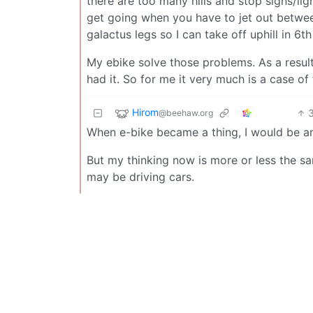
there are too many hills and stop signs/lig
get going when you have to jet out between 
galactus legs so I can take off uphill in 6th
My ebike solve those problems. As a result 
had it. So for me it very much is a case of
Hirom
@beehaw.org
When e-bike became a thing, I would be an
But my thinking now is more or less the sam
may be driving cars.