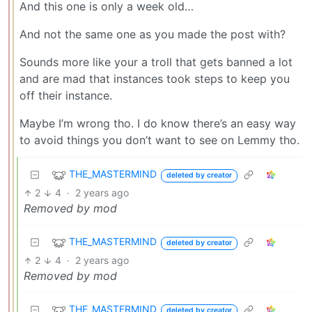
And this one is only a week old…
And not the same one as you made the post with?
Sounds more like your a troll that gets banned a lot
and are mad that instances took steps to keep you
off their instance.
Maybe I’m wrong tho. I do know there’s an easy way
to avoid things you don’t want to see on Lemmy tho.
THE_MASTERMIND
deleted by creator
2
4
·
2 years ago
Removed by mod
THE_MASTERMIND
deleted by creator
2
4
·
2 years ago
Removed by mod
THE_MASTERMIND
deleted by creator