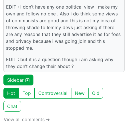
EDIT : I don’t have any one political view i make my
own and follow no one . Also i do think some views
of communists are good and this is not my idea of
throwing shade to lemmy devs just asking if there
are any reasons that they still advertise it as for foss
and privacy because i was going join and this
stopped me.
EDIT : but it is a question though i am asking why
they don’t change their about ?
Sidebar
Hot
Top
Controversial
New
Old
Chat
View all comments ➔