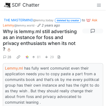
SDF Chatter
THE MASTERMIND
to
Ask
@lemmy.today
deleted by creator
Lemmy
·
2 years ago
@lemmy.world
Why is lemmy.ml still advertising
as an instance for foss and
privacy enthusiasts when its not
?
28
81
29
Lemmy.ml
has fully went communist even their
application needs you to copy paste a part from a
communits book and that’s ok by me every politkcal
group has their own instance and has the right to do
as they wish . But they should really change their
about from foss and privacy advocated to
communist leaning .