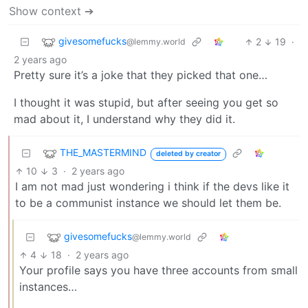
Show context ➔
givesomefucks
2
19
·
@lemmy.world
2 years ago
Pretty sure it’s a joke that they picked that one…
I thought it was stupid, but after seeing you get so
mad about it, I understand why they did it.
THE_MASTERMIND
deleted by creator
10
3
·
2 years ago
I am not mad just wondering i think if the devs like it
to be a communist instance we should let them be.
givesomefucks
@lemmy.world
4
18
·
2 years ago
Your profile says you have three accounts from small
instances…