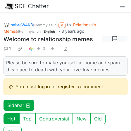
SDF Chatter
sabreW4K3
to
Relationship
@lemmyis.fun
M
Memes
·
3 years ago
@lemmyis.fun
English
Welcome to relationship memes
1
3
Please be sure to make yourself at home and spam
this place to death with your love-love memes!
You must
log in
or
register
to comment.
Sidebar
Hot
Top
Controversial
New
Old