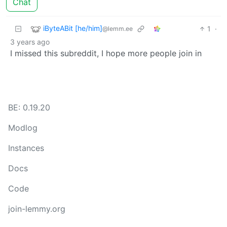
Chat
iByteABit [he/him]
1
·
@lemm.ee
3 years ago
I missed this subreddit, I hope more people join in
BE: 0.19.20
Modlog
Instances
Docs
Code
join-lemmy.org