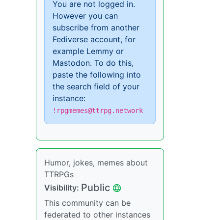
You are not logged in.
However you can
subscribe from another
Fediverse account, for
example Lemmy or
Mastodon. To do this,
paste the following into
the search field of your
instance:
!rpgmemes@ttrpg.network
Humor, jokes, memes about
TTRPGs
Public
Visibility:
This community can be
federated to other instances