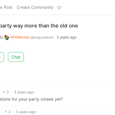
e Post
Create Community
party way more than the old one
to
RPGMemes
·
3 years ago
@ttrpg.network
d
Chat
2
·
3 years ago
ations for your party closed yet?
2
·
3 years ago