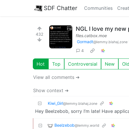
SDF Chatter
Communities
Creat
NGL I love my new 
432
files.catbox.moe
Gormadt
@lemmy.blahaj.zone
4
Hot
Top
Controversial
New
Ol
View all comments ➔
Show context ➔
Kiwi_Girl
@lemmy.blahaj.zone
Hey Beelzebob, sorry I’m late! Have applic
Beelzebob
@lemmy.world