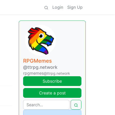
Login
Sign Up
RPGMemes
@ttrpg.network
rpgmemes
@ttrpg.network
Subscribe
Create a post