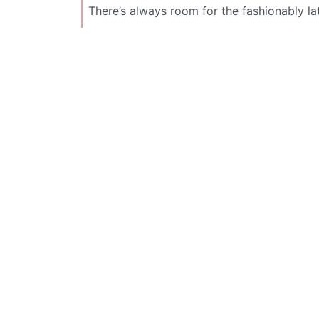
There’s always room for the fashionably la