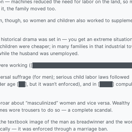
tion — machines reduced the need for labor on the land, so
 it, the family moved too.
n, though, so women and children also worked to supplem
istorical drama was set in — you get an extreme situation
ldren were cheaper; in many families in that industrial t
 while the husband was unemployed.
en were working ([███████████████████████████████
ersal suffrage (for men); serious child labor laws followed
der age [██], but it wasn’t enforced), and in [████] compu
uproar about “masculinized” women and vice versa. Wealthy
mes wore trousers to do so — a complete scandal.
get the textbook image of the man as breadwinner and the w
nically — it was enforced through a marriage ban.