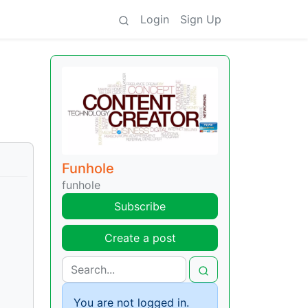
Login
Sign Up
Funhole
funhole
Subscribe
Create a post
You are not logged in.