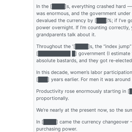
In the [████]s, everything crashed hard —
was enormous, and the government under
devalued the currency by [███]%; if I’ve g
power overnight. If I’m counting correctl
grandparents talk about it.
Throughout the '[████]s, the “index jump” 
[██████████ █] government (I estimate t
absolute bastards, and they got re-elected
In this decade, women’s labor participati
[███] years earlier. For men it was around
Productivity rose enormously starting in [
proportionally.
We’re nearly at the present now, so the su
In [████] came the currency changeover — I
purchasing power.