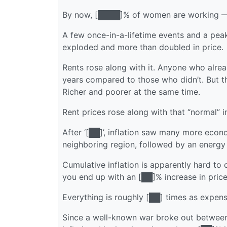
By now, [████]% of women are working — I
A few once-in-a-lifetime events and a peak
exploded and more than doubled in price.
Rents rose along with it. Anyone who alr
years compared to those who didn’t. But the
Richer and poorer at the same time.
Rent prices rose along with that “normal” i
After ‘[██]’, inflation saw many more econ
neighboring region, followed by an energy c
Cumulative inflation is apparently hard to 
you end up with an [██]% increase in prices 
Everything is roughly [██] times as expens
Since a well-known war broke out between