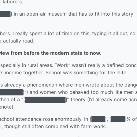
 laborers.
███] in an open-air museum that has to fit into this story
s. I really spent a lot of time on this, typing it all out, so
o actually read.
view from before the modern state to now.
ecially in rural areas. “Work” wasn’t really a defined con
its income together. School was something for the elite.
was already a phenomenon where men wrote about the dang
 “[████████]”) and women who behaved too much like men 
 then of a “[████████████]” theory (I’d already come acr
enote).
school attendance rose enormously. In [████], [████]% of
, though still often combined with farm work.