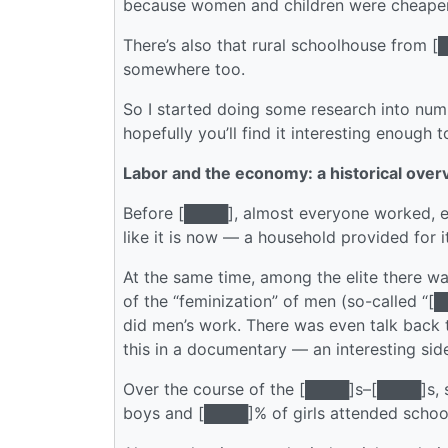
because women and children were cheaper
There’s also that rural schoolhouse from [█
somewhere too.
So I started doing some research into number
hopefully you’ll find it interesting enough t
Labor and the economy: a historical over
Before [████], almost everyone worked, esp
like it is now — a household provided for 
At the same time, among the elite there 
of the “feminization” of men (so-called
did men’s work. There was even talk back
this in a documentary — an interesting sid
Over the course of the [████]s–[████]s, 
boys and [████]% of girls attended school