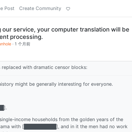
e Post
Create Community
 our service, your computer translation will be
ent processing.
unhole
·
1 个月前
s replaced with dramatic censor blocks:
istory might be generally interesting for everyone.
█].
 single-income households from the golden years of the
 drama with [██████████], and in it the men had no work