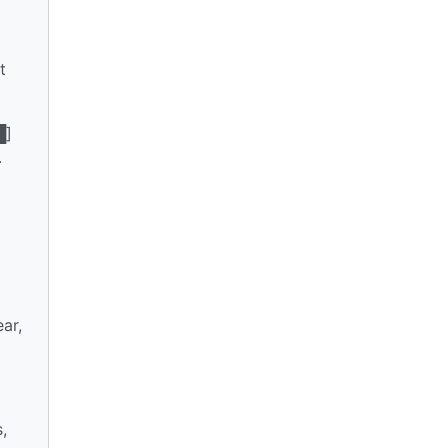
t
█]
.
ar,
,