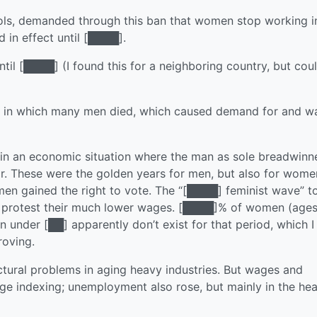
hools, demanded through this ban that women stop working i
 in effect until [████].
til [████] (I found this for a neighboring country, but coul
rs in which many men died, which caused demand for and w
in an economic situation where the man as sole breadwinn
ar. These were the golden years for men, but also for wom
en gained the right to vote. The “[████] feminist wave” t
to protest their much lower wages. [████]% of women (age
under [██] apparently don’t exist for that period, which I
roving.
uctural problems in aging heavy industries. But wages and
ge indexing; unemployment also rose, but mainly in the he