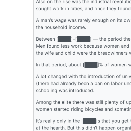
Also on the rise was the industrial revolu
sought work in cities, and once they found
A man’s wage was rarely enough on its ow
the household income.
Between [████]–[████] — the period the h
Men found less work because women and chi
the wife and child were the breadwinners
In that period, about [████]% of wom
A lot changed with the introduction of univ
(there had already been a ban on labor un
schooling was introduced.
Among the elite there was still plenty of 
women started riding bicycles and someti
It’s really only in the [████]s that you 
at the hearth. But this didn’t happen orga