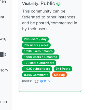
 men
Public
Visibility:
This community can be
ent
federated to other instances
and be posted/commented in
by their users.
.
own,
285 users / day
797 users / week
1.23K users / month
█]).
1.99K users / 6 months
121 local subscribers
1.02K subscribers
941 Posts
lsory
8.14K Comments
Modlog
mods:
qrstuv
oman