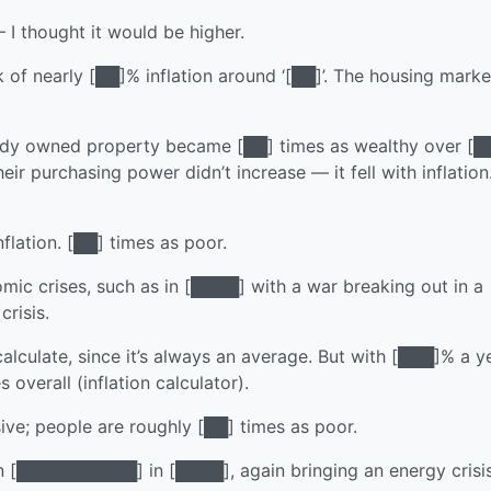
 thought it would be higher.
 of nearly [██]% inflation around ‘[██]’. The housing marke
eady owned property became [██] times as wealthy over [█
ir purchasing power didn’t increase — it fell with inflation
nflation. [██] times as poor.
omic crises, such as in [████] with a war breaking out in a
risis.
calculate, since it’s always an average. But with [███]% a ye
overall (inflation calculator).
ive; people are roughly [██] times as poor.
 [██████████] in [████], again bringing an energy crisis