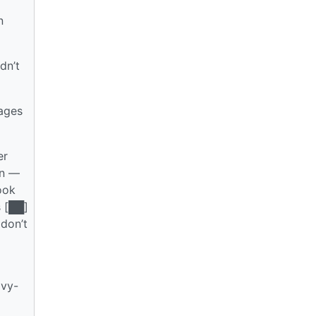
n
dn’t
ages
er
en —
ook
s [██]
 don’t
avy-