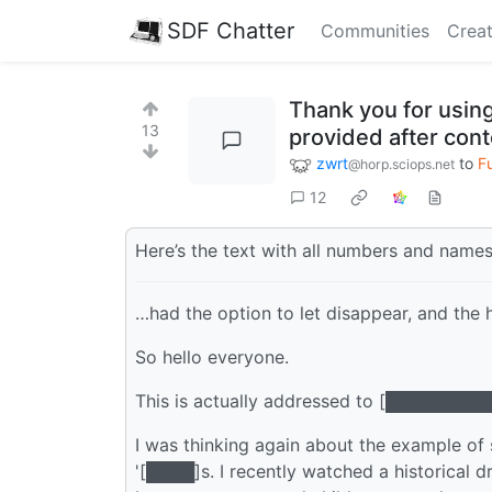
SDF Chatter
Communities
Creat
Thank you for using
13
provided after cont
zwrt
to
F
@horp.sciops.net
12
Here’s the text with all numbers and name
…had the option to let disappear, and the h
So hello everyone.
This is actually addressed to [█████████
I was thinking again about the example of
'[████]s. I recently watched a historical