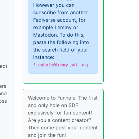
However you can
subscribe from another
Fediverse account, for
example Lemmy or
Mastodon. To do this,
paste the following into
the search field of your
instance:
!funhole@lemmy.sdf.org
cept
ers
and
Welcome to Funhole! The first
oss
and only hole on SDF
exclusively for fun content!
Are you a content creator?
Then come post your content
and join the fun!