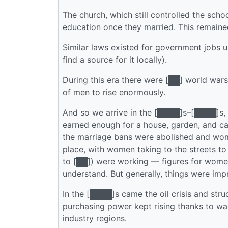
The church, which still controlled the sc
education once they married. This remained
Similar laws existed for government jobs un
find a source for it locally).
During this era there were [██] world wa
of men to rise enormously.
And so we arrive in the [████]s–[████]s, 
earned enough for a house, garden, and c
the marriage bans were abolished and wom
place, with women taking to the streets 
to [██]) were working — figures for women 
understand. But generally, things were imp
In the [████]s came the oil crisis and str
purchasing power kept rising thanks to wa
industry regions.