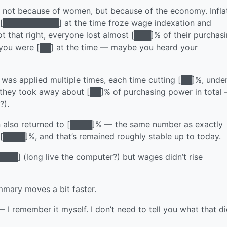
 not because of women, but because of the economy. Infla
 [██████████] at the time froze wage indexation and
ot that right, everyone lost almost [███]% of their purchas
y, you were [██] at the time — maybe you heard your
was applied multiple times, each time cutting [██]%, unde
hey took away about [██]% of purchasing power in total
?).
on also returned to [████]% — the same number as exactly
 [████]%, and that’s remained roughly stable up to today.
████] (long live the computer?) but wages didn’t rise
mmary moves a bit faster.
 remember it myself. I don’t need to tell you what that di