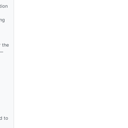
tion
ing
r the
 —
d to