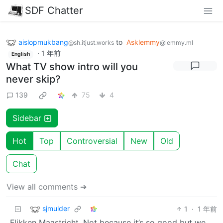
SDF Chatter
aislopmukbang
to
Asklemmy
@sh.itjust.works
@lemmy.ml
·
1 年前
English
What TV show intro will you
never skip?
139
75
4
Sidebar
Hot
Top
Controversial
New
Old
Chat
View all comments ➔
sjmulder
1
·
1 年前
Flikken Maastricht. Not because it’s so good but we