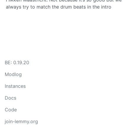
always try to match the drum beats in the intro
BE: 0.19.20
Modlog
Instances
Docs
Code
join-lemmy.org